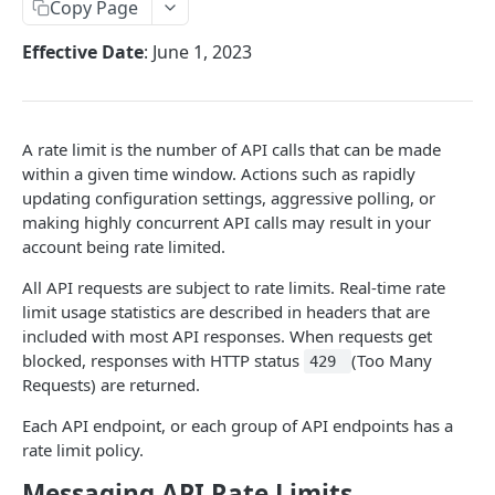
Copy Page
Request IDs
Effective Date
: June 1, 2023
Versioning
Changelog
WhatsApp Message Pricing Updates
A rate limit is the number of API calls that can be made
DEVELOPER TOOLS
within a given time window. Actions such as rapidly
Business-Scoped User IDs API & Webhook Updates
updating configuration settings, aggressive polling, or
OpenAPI
making highly concurrent API calls may result in your
account being rate limited.
SDKs
All API requests are subject to rate limits. Real-time rate
limit usage statistics are described in headers that are
GUIDE
included with most API responses. When requests get
📖
WhatsApp Message Sending Guide
blocked, responses with HTTP status
(Too Many
429
Requests) are returned.
📖
Webhook Integration Guide
Each API endpoint, or each group of API endpoints has a
📖
WhatsApp Flow Endpoint Implementation Guide
rate limit policy.
📖
WhatsApp Calling Guide
Messaging API Rate Limits