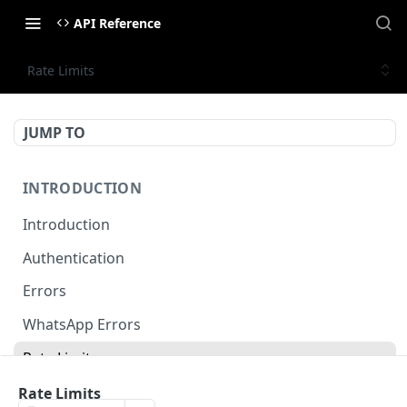
API Reference
Rate Limits
JUMP TO
INTRODUCTION
Introduction
Authentication
Errors
WhatsApp Errors
Rate Limits
Pagination
Rate Limits