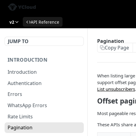
v2
API Reference
Pagination
JUMP TO
Copy Page
INTRODUCTION
Introduction
When listing large
support offset pag
Authentication
List unsubscribers
Errors
Offset pag
WhatsApp Errors
Most pageable res
Rate Limits
These APIs share 
Pagination