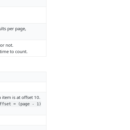
ults per page,
 or not.
 time to count.
 item is at offset 10.
ffset = (page - 1)