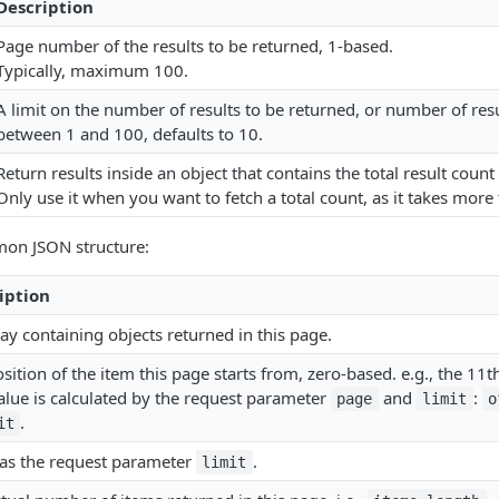
Description
Page number of the results to be returned, 1-based.
Typically, maximum 100.
A limit on the number of results to be returned, or number of res
between 1 and 100, defaults to 10.
Return results inside an object that contains the total result count
Only use it when you want to fetch a total count, as it takes more
on JSON structure:
iption
ay containing objects returned in this page.
sition of the item this page starts from, zero-based. e.g., the 11th
alue is calculated by the request parameter
and
:
page
limit
o
.
it
as the request parameter
.
limit