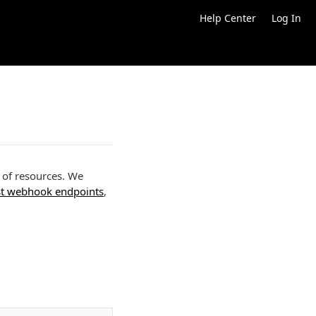
Help Center
Log In
t of resources. We
st webhook endpoints
,