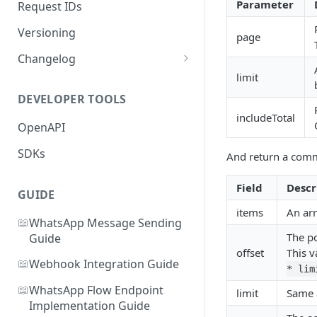
Parameter
Request IDs
Versioning
page
Changelog
limit
WhatsApp Message Pricing
Updates
DEVELOPER TOOLS
includeTotal
Business-Scoped User IDs API
OpenAPI
& Webhook Updates
SDKs
And return a comm
Field
Descr
GUIDE
items
An arr
📖
WhatsApp Message Sending
The po
Guide
offset
This v
📖
Webhook Integration Guide
* lim
📖
WhatsApp Flow Endpoint
limit
Same 
Implementation Guide