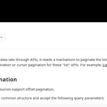
 data sets through APIs, it needs a mechanism to paginate the lis
ination or cursor pagination for these "list" APIs. For example,
Li
.
ination
ources support offset pagination.
a common structure and accept the following query parameters: