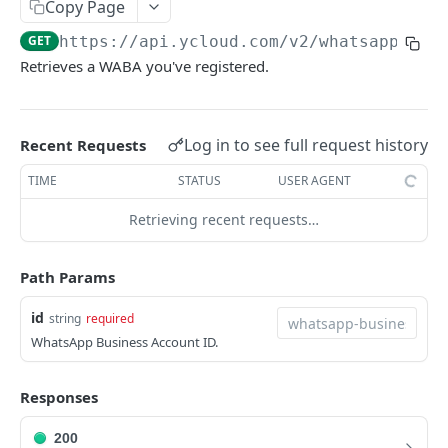
Copy Page
Request IDs
GET
https://api.ycloud.com/v2
/whatsapp/bus
Versioning
Retrieves a WABA you've registered.
Changelog
WhatsApp Message Pricing Updates
Log in to see full request history
Recent Requests
DEVELOPER TOOLS
Business-Scoped User IDs API & Webhook Updates
TIME
STATUS
USER AGENT
OpenAPI
Retrieving recent requests…
SDKs
Path Params
GUIDE
id
string
required
📖
WhatsApp Message Sending Guide
WhatsApp Business Account ID.
📖
Webhook Integration Guide
📖
Responses
WhatsApp Flow Endpoint Implementation Guide
📖
WhatsApp Calling Guide
200