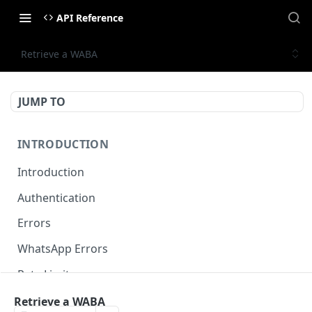
API Reference
Retrieve a WABA
JUMP TO
INTRODUCTION
Introduction
Authentication
Errors
WhatsApp Errors
Rate Limits
Pagination
Retrieve a WABA