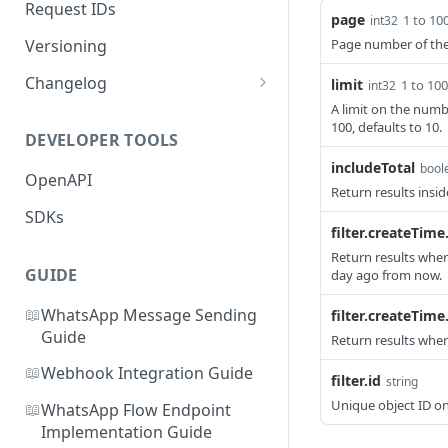
Request IDs
page
1 to 10
int32
Versioning
Page number of the 
Changelog
limit
1 to 100
int32
A limit on the numb
WhatsApp Message Pricing
100, defaults to 10.
Updates
DEVELOPER TOOLS
includeTotal
Business-Scoped User IDs API
bool
OpenAPI
& Webhook Updates
Return results insid
SDKs
filter.createTime
Return results whe
GUIDE
day ago from now.
📖
WhatsApp Message Sending
filter.createTime.
Guide
Return results whe
📖
Webhook Integration Guide
filter.id
string
Unique object ID on 
📖
WhatsApp Flow Endpoint
Implementation Guide