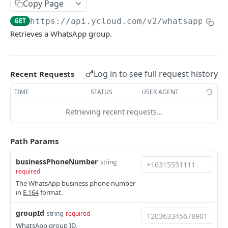
Copy Page
Request IDs
GET
https://api.ycloud.com/v2
/whatsapp/
{bu
Versioning
Retrieves a WhatsApp group.
Changelog
WhatsApp Message Pricing Updates
Log in to see full request history
Recent Requests
DEVELOPER TOOLS
Business-Scoped User IDs API & Webhook Updates
TIME
STATUS
USER AGENT
OpenAPI
Retrieving recent requests…
SDKs
Path Params
GUIDE
businessPhoneNumber
string
📖
WhatsApp Message Sending Guide
required
📖
Webhook Integration Guide
The WhatsApp business phone number
in
E.164
format.
📖
WhatsApp Flow Endpoint Implementation Guide
groupId
string
required
📖
WhatsApp Calling Guide
WhatsApp group ID.