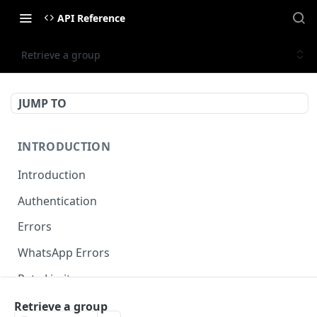
API Reference
Retrieve a group
JUMP TO
INTRODUCTION
Introduction
Authentication
Errors
WhatsApp Errors
Rate Limits
Pagination
Retrieve a group